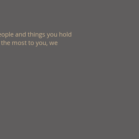
eople and things you hold
 the most to you, we