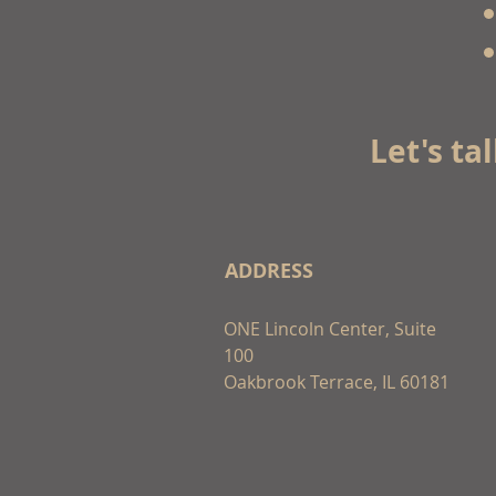
Let's ta
ADDRESS
ONE Lincoln Center, Suite
100
Oakbrook Terrace, IL 60181