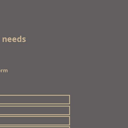
e needs
orm