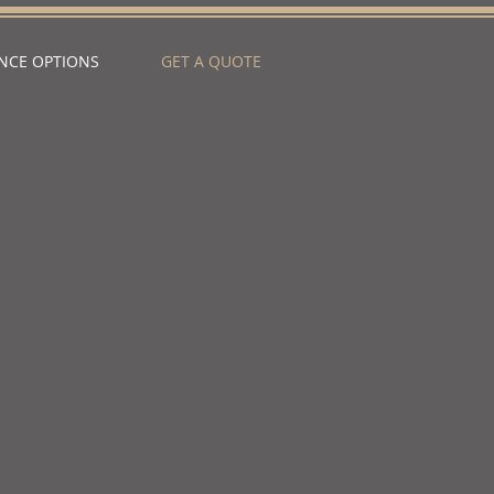
NCE OPTIONS
GET A QUOTE