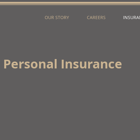
OUR STORY
CAREERS
INSURA
Personal Insurance