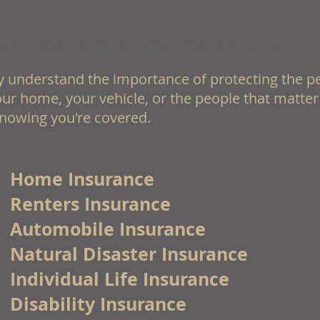
 and things most important to you
 understand the importance of protecting the p
ur home, your vehicle, or the people that matter
nowing you're covered.
Home Insurance
Renters Insurance
Automobile Insurance
Natural Disaster Insurance
Individual Life Insurance
Disability Insurance