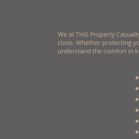
Protecting the people
We at THG Property Casualty
close. Whether protecting yo
understand the comfort in k