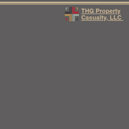
THG Property
Casualty, LLC