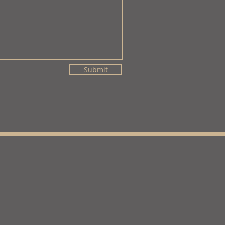
Submit