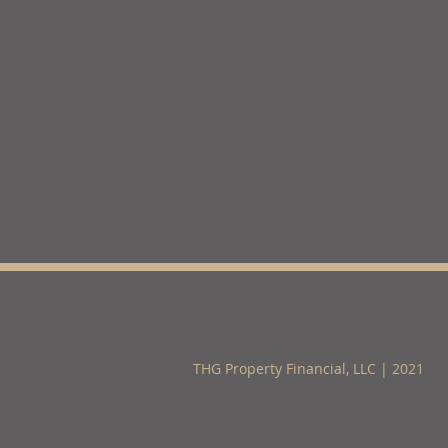
THG Property Financial, LLC | 2021