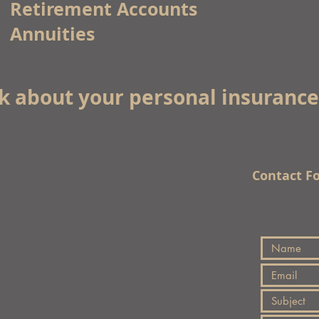
Retirement Accounts
Annuities
lk about your personal insuranc
Contact F